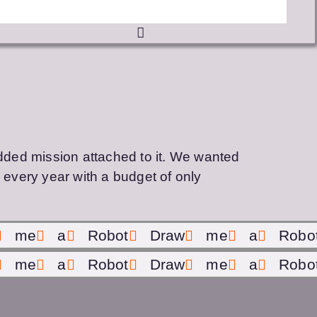
ded mission attached to it. We wanted
every year with a budget of only
me
a
Robot
Draw
me
a
Robo
me
a
Robot
Draw
me
a
Robo