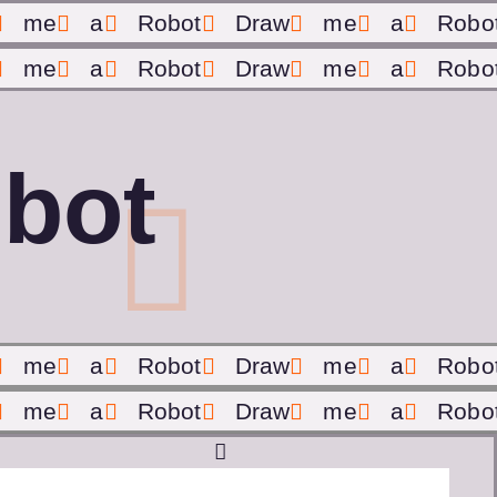
me
a
Robot
Draw
me
a
Robo
me
a
Robot
Draw
me
a
Robo
bot
me
a
Robot
Draw
me
a
Robo
me
a
Robot
Draw
me
a
Robo