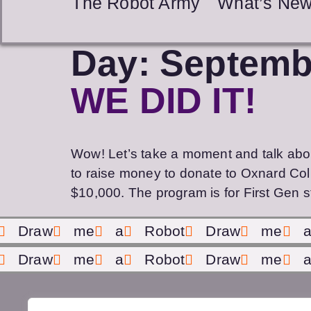
The Robot Army
What’s New
Day:
Septembe
WE DID IT!
Wow! Let’s take a moment and talk abo
to raise money to donate to Oxnard Co
$10,000. The program is for First Gen 
Draw
me
a
Robot
Draw
me
Draw
me
a
Robot
Draw
me
contact + submissions