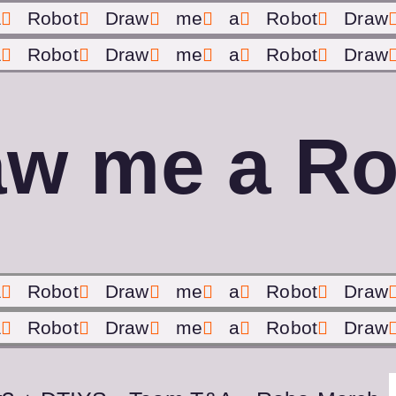
a
Robot
Draw
me
a
Robot
Draw
a
Robot
Draw
me
a
Robot
Draw
aw me a Ro
a
Robot
Draw
me
a
Robot
Draw
a
Robot
Draw
me
a
Robot
Draw