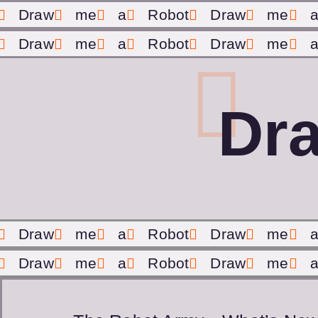
Draw
me
a
Robot
Draw
me
Draw
me
a
Robot
Draw
me
Dr
Draw
me
a
Robot
Draw
me
Draw
me
a
Robot
Draw
me