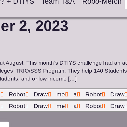
? + DTIYS
Team T&A
Robo-Merch
r 2, 2023
ut August. This month’s DTIYS challenge had an ad
lleges’ TRIO/SSS Program. They help 140 Students 
students, and or low income […]
a
Robot
Draw
me
a
Robot
Draw
a
Robot
Draw
me
a
Robot
Draw