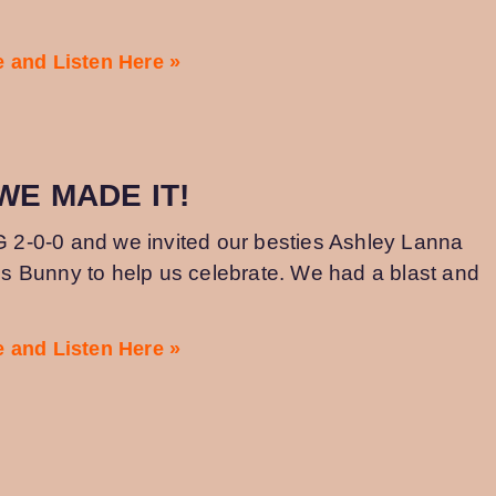
 and Listen Here »
 WE MADE IT!
IG 2-0-0 and we invited our besties Ashley Lanna
 Bunny to help us celebrate. We had a blast and
 and Listen Here »