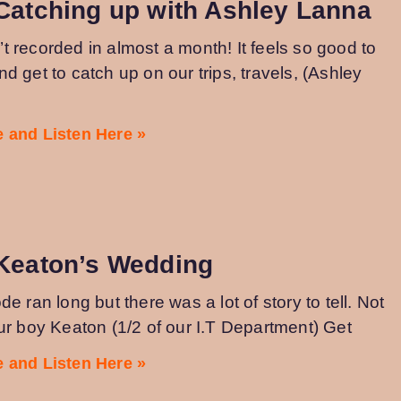
Catching up with Ashley Lanna
 recorded in almost a month! It feels so good to
d get to catch up on our trips, travels, (Ashley
 and Listen Here »
 Keaton’s Wedding
de ran long but there was a lot of story to tell. Not
ur boy Keaton (1/2 of our I.T Department) Get
 and Listen Here »