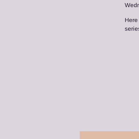
Wedn
Here 
serie