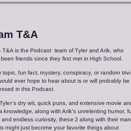
am T&A
T&A is the Podcast team of Tyler and Arik, who
been friends since they first met in High School.
 topic, fun fact, mystery, conspiracy, or random triv
ould ever hope to hear about is or will probably be
ssed in this Podcast.
Tyler’s dry wit, quick puns, and extensive movie an
 knowledge, along with Arik’s unrelenting humor, f
, and endless curiosity, these 2 along with their ma
s might just become your favorite things about