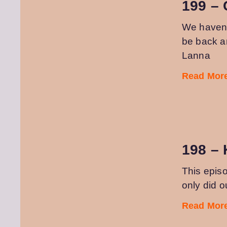
199 – 
We haven’t
be back an
Lanna
Read More
198 –
This episo
only did o
Read More