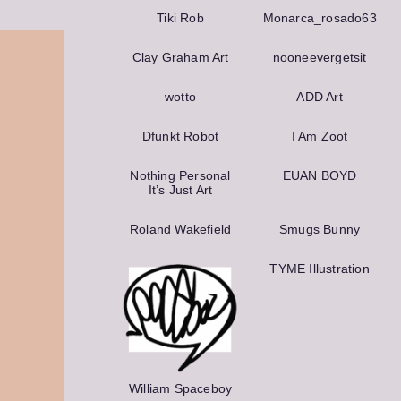
Tiki Rob
Monarca_rosado63
Clay Graham Art
nooneever­getsit
wotto
ADD Art
Dfunkt Robot
I Am Zoot
Nothing Personal
EUAN BOYD
It’s Just Art
Roland Wakefield
Smugs Bunny
TYME Illustration
William Spaceboy