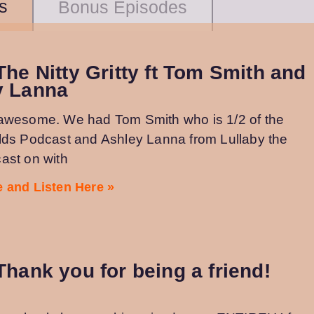
s
Bonus Episodes
The Nitty Gritty ft Tom Smith and
y Lanna
awesome. We had Tom Smith who is 1/2 of the
lds Podcast and Ashley Lanna from Lullaby the
ast on with
 and Listen Here »
Thank you for being a friend!