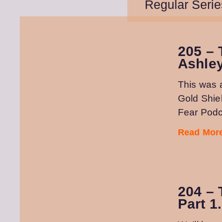
Regular Serie
205 – 
Ashle
This was 
Gold Shie
Fear Podc
Read More
204 – 
Part 1.