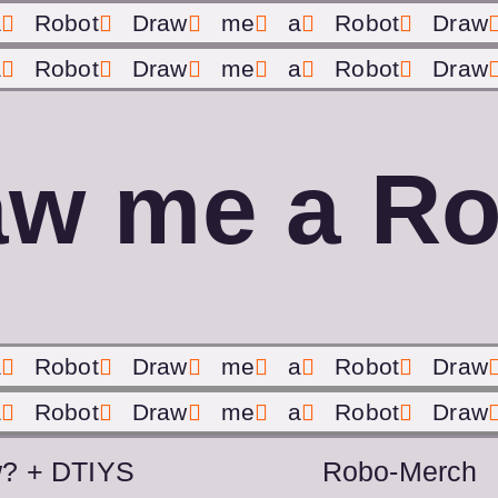
a
Robot
Draw
me
a
Robot
Draw
a
Robot
Draw
me
a
Robot
Draw
aw me a Ro
a
Robot
Draw
me
a
Robot
Draw
a
Robot
Draw
me
a
Robot
Draw
? + DTIYS
Team T&A
Robo-Merch