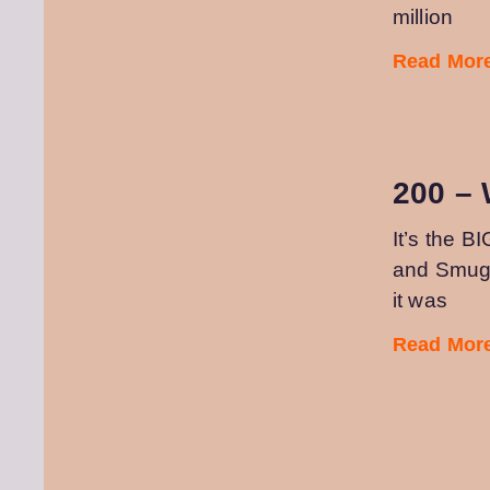
million
Read More
200 –
It’s the B
and Smugs
it was
Read More