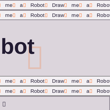
me
a
Robot
Draw
me
a
Robo
me
a
Robot
Draw
me
a
Robo
bot
me
a
Robot
Draw
me
a
Robo
me
a
Robot
Draw
me
a
Robo