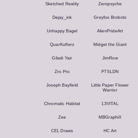
Sketched Reality
Zeropsyche
Dejay_ink
Greyfox Brobots
Unhappy Bagel
AlienPrideArt
QuarKufterz
Midget the Giant
Giladi Yair
JimRow
Zro Pro
PTSLDN
Joseph Bayfield
Little Paper Flower
Warrior
Chromatic Habitat
13VITAL
Zee
MBGraphiX
CEL Draws
HC Art