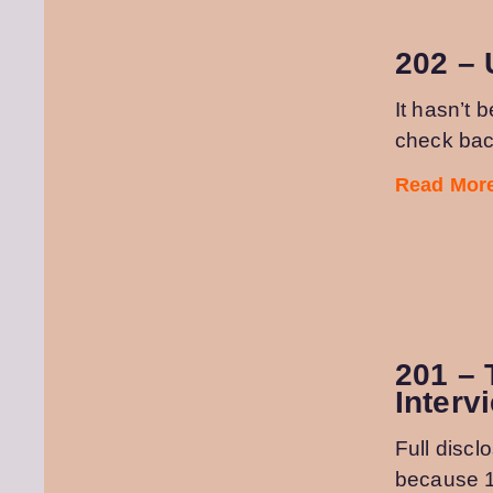
202 – 
It hasn’t 
check back
Read More
201 – 
Interv
Full discl
because 1