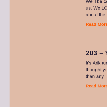
We’ll be 
us. We LO
about th
Read More
203 – 
It’s Arik 
thought y
than any
Read More