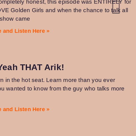
completely honest, this episode was ENTIRELY for
VE Golden Girls and when the chance to talk all
e show came
 and Listen Here »
Yeah THAT Arik!
turn in the hot seat. Learn more than you ever
ou wanted to know from the guy who talks more
 and Listen Here »