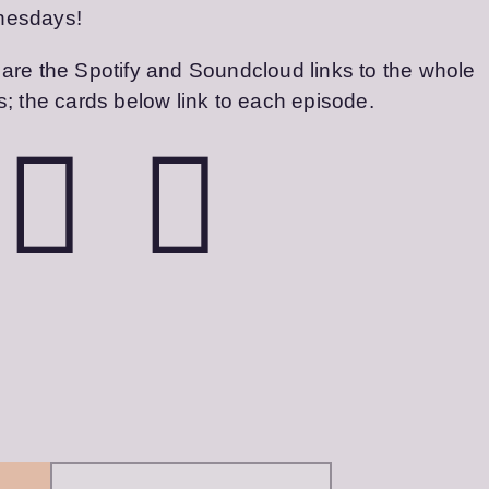
esdays!
are the Spotify and Soundcloud links to the whole
s; the cards below link to each episode.