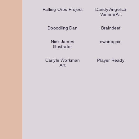
Falling Orbs Project
Dandy Angelica
Vannini Art
Dooodling Dan
Braindeef
Nick James
ewanagain
Illustrator
Carlyle Workman
Player Ready
Art