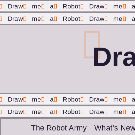
Draw
me
a
Robot
Draw
me
Draw
me
a
Robot
Draw
me
Dr
Draw
me
a
Robot
Draw
me
Draw
me
a
Robot
Draw
me
The Robot Army
What’s New