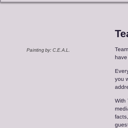
Te
Team 
Painting by: C.E.A.L.
have 
Every
you w
addre
With 
media
facts
guest