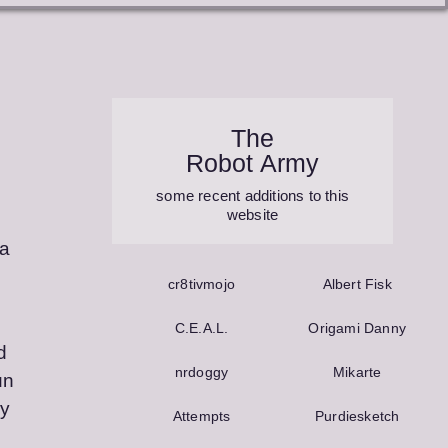
The
Robot Army
some recent additions to this
website
ia
cr8tivmojo
Albert Fisk
C.E.A.L.
Origami Danny
d
nrdoggy
Mikarte
un
ny
Attempts
Purdie­sketch