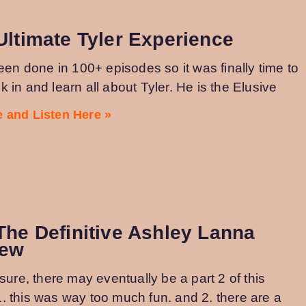
Ultimate Tyler Experience
been done in 100+ episodes so it was finally time to
 in and learn all about Tyler. He is the Elusive
 and Listen Here »
The Definitive Ashley Lanna
iew
osure, there may eventually be a part 2 of this
. this was way too much fun. and 2. there are a