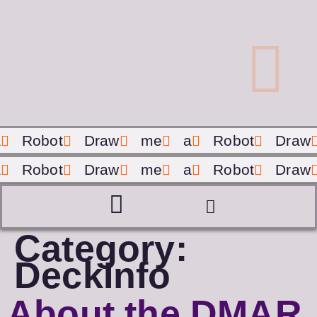
a
Robot
Draw
me
a
Robot
Draw
a
Robot
Draw
me
a
Robot
Draw
Category:
DeckInfo
About the DMAR