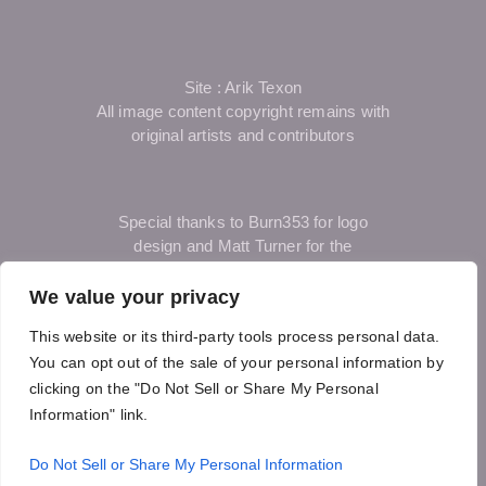
Site : Arik Texon
All image content copyright remains with
original artists and contributors
Special thanks to Burn353 for logo
design and Matt Turner for the
wallpaper graphics.
We value your privacy
This website or its third-party tools process personal data.
Site design and construction
You can opt out of the sale of your personal information by
Trajectory Websites with additional tech
clicking on the "Do Not Sell or Share My Personal
magic by
Tyler Garland
Information" link.
Do Not Sell or Share My Personal Information