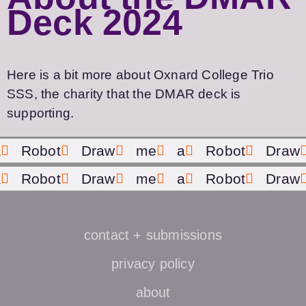
Deck 2024
Here is a bit more about Oxnard College Trio
SSS, the charity that the DMAR deck is
supporting.
a
Robot
Draw
me
a
Robot
Draw
a
Robot
Draw
me
a
Robot
Draw
contact + submissions
privacy policy
about