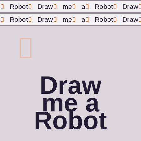
a
Robot
Draw
me
a
Robot
Draw
a
Robot
Draw
me
a
Robot
Draw
Draw
me a
Robot