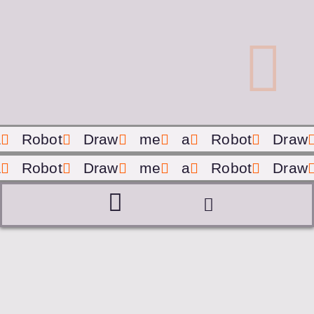
a
Robot
Draw
me
a
Robot
Draw
a
Robot
Draw
me
a
Robot
Draw