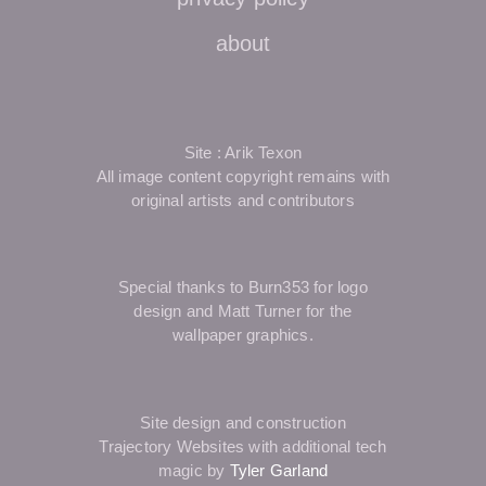
about
Site : Arik Texon
All image content copyright remains with
original artists and contributors
Special thanks to Burn353 for logo
design and Matt Turner for the
wallpaper graphics.
Site design and construction
Trajectory Websites with additional tech
magic by
Tyler Garland