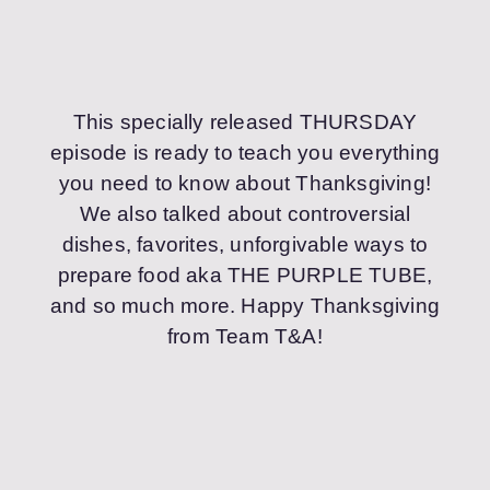
This specially released THURSDAY
episode is ready to teach you everything
you need to know about Thanksgiving!
We also talked about controversial
dishes, favorites, unforgivable ways to
prepare food aka THE PURPLE TUBE,
and so much more. Happy Thanksgiving
from Team T&A!