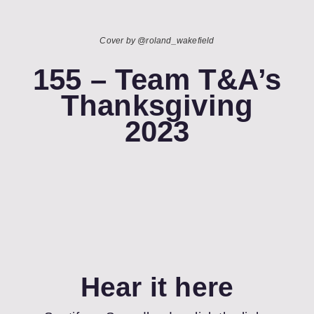
Cover by @roland_wakefield
155 – Team T&A’s
Thanksgiving
2023
Hear it here