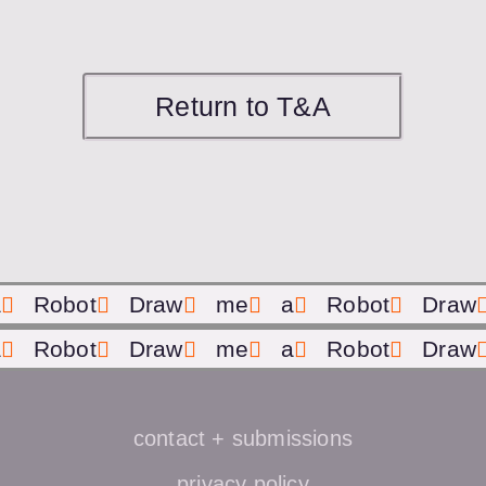
Return to T&A
a
Robot
Draw
me
a
Robot
Draw
a
Robot
Draw
me
a
Robot
Draw
contact + submissions
privacy policy