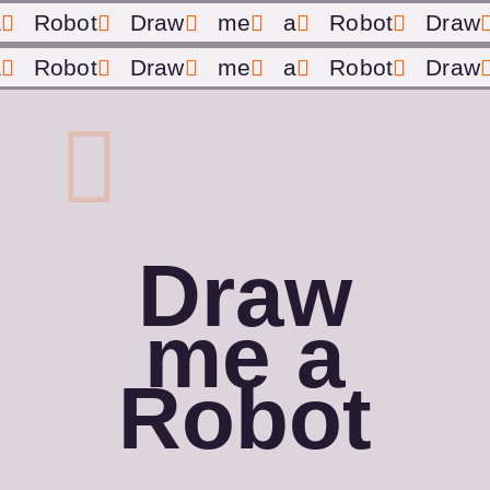
a
Robot
Draw
me
a
Robot
Draw
a
Robot
Draw
me
a
Robot
Draw
Draw
me a
Robot