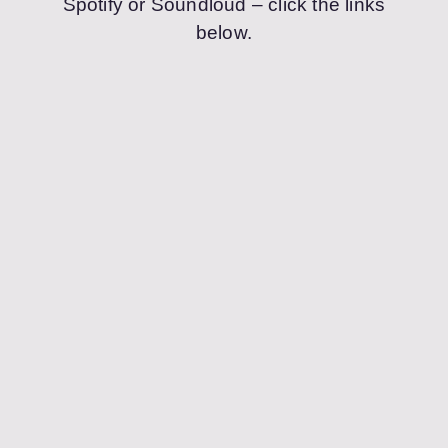
Spotify or Soundloud – click the links
below.