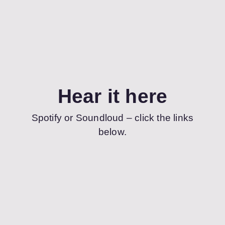
Hear it here
Spotify or Soundloud – click the links
below.