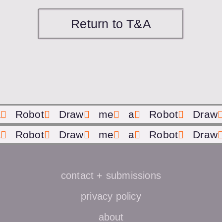
Return to T&A
a
Robot
Draw
me
a
Robot
Draw
a
Robot
Draw
me
a
Robot
Draw
contact + submissions
privacy policy
about