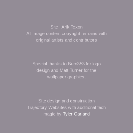
Site : Arik Texon
All image content copyright remains with
original artists and contributors
Special thanks to Burn353 for logo
design and Matt Turner for the
wallpaper graphics.
Site design and construction
Trajectory Websites with additional tech
magic by
Tyler Garland