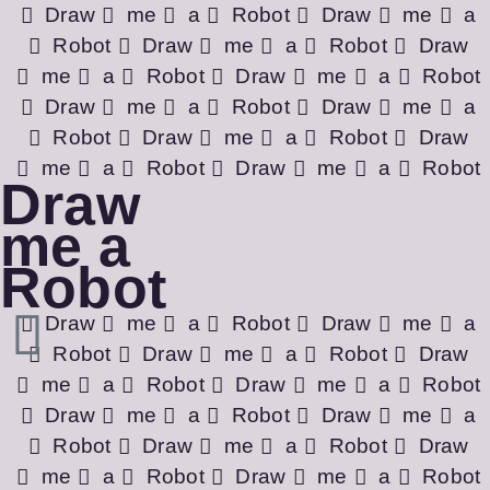
Draw
me
a
Robot
Draw
me
a
Robot
Draw
me
a
Robot
Draw
me
a
Robot
Draw
me
a
Robot
Draw
me
a
Robot
Draw
me
a
Robot
Draw
me
a
Robot
Draw
me
a
Robot
Draw
me
a
Robot
Draw
me a
Robot
Draw
me
a
Robot
Draw
me
a
Robot
Draw
me
a
Robot
Draw
me
a
Robot
Draw
me
a
Robot
Draw
me
a
Robot
Draw
me
a
Robot
Draw
me
a
Robot
Draw
me
a
Robot
Draw
me
a
Robot