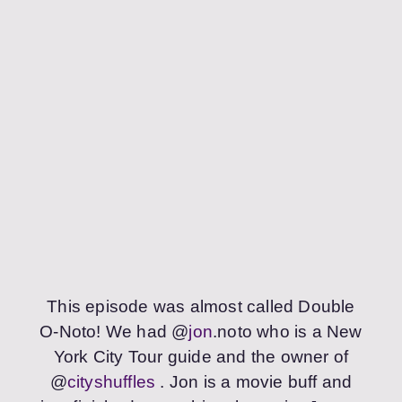
This episode was almost called Double
O-Noto! We had @
jon
.noto who is a New
York City Tour guide and the owner of
@
cityshuffles
. Jon is a movie buff and