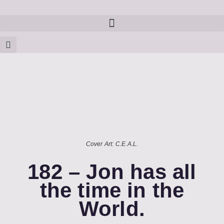
Cover Art: C.E.A.L.
182 – Jon has all
the time in the
World.