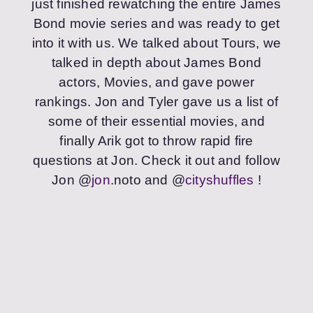
just finished rewatching the entire James
Bond movie series and was ready to get
into it with us. We talked about Tours, we
talked in depth about James Bond
actors, Movies, and gave power
rankings. Jon and Tyler gave us a list of
some of their essential movies, and
finally Arik got to throw rapid fire
questions at Jon. Check it out and follow
Jon @
jon
.noto and @
cityshuffles
!