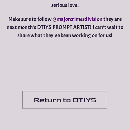
serious love.
Make sure to follow
@majorcrimesdivision
they are
next month’s DTIYS PROMPT ARTIST! I can’t wait to
share what they’ve been working on for us!
Return to DTIYS