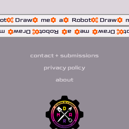
ot
Draw
me
a
Robot
Draw
me
Draw
Robot
a
me
Draw
R
contact + submissions
privacy policy
about