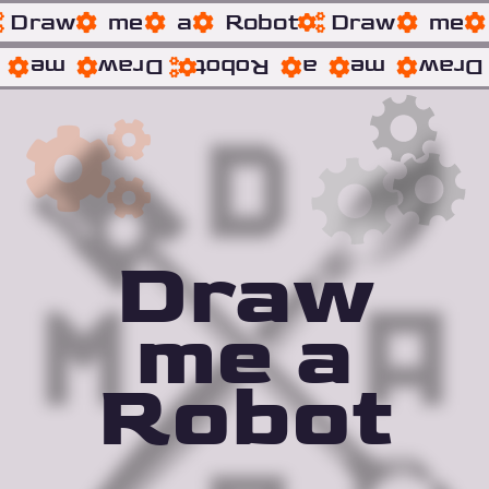
Draw
me
a
Robot
Draw
me
me
Draw
Robot
a
me
Draw
Draw
me a
Robot