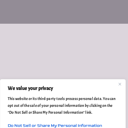
We value your privacy
This website or its third-party tools process personal data. You can
opt out of the sale of your personal information by clicking on the
"Do Not Sell or Share My Personal Information" link.
Do Not Sell or Share My Personal Information