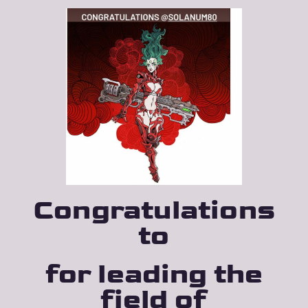
Congratu­lations
to
for leading the
field of