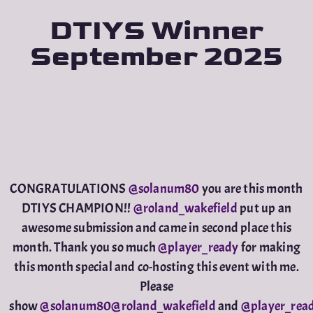
DTIYS Winner
September 2025
CONGRATULATIONS
@solanum80
you are this month
DTIYS CHAMPION!!
@roland_wakefield
put up an
awesome submission and came in second place this
month. Thank you so much
@player_ready
for making
this month special and co-hosting this event with me.
Please
show
@solanum80
@roland_wakefield
and
@player_rea