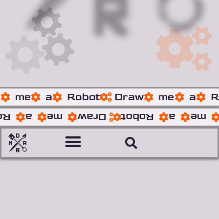
w
me
a
Robot
Draw
me
a
R
ot
a
me
Draw
Robot
a
me