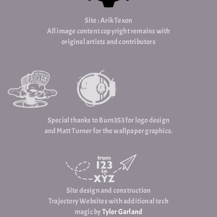
Site : Arik Texon
All image content copyright remains with
original artists and contributors
Special thanks to Burn353 for logo design
and Matt Turner for the wallpaper graphics.
Site design and construction
Trajectory Websites with additional tech
magic by
Tyler Garland