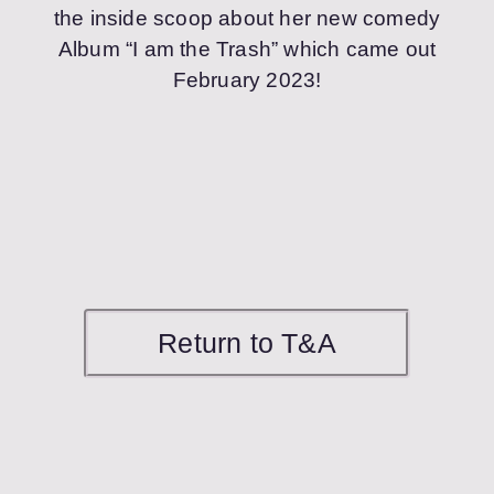
the inside scoop about her new comedy
Album “I am the Trash” which came out
February 2023!
Return to T&A