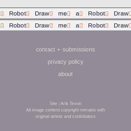
a
Robot
Draw
me
a
Robot
Draw
a
Robot
Draw
me
a
Robot
Draw
contact + submissions
privacy policy
about
Site : Arik Texon
All image content copyright remains with
original artists and contributors