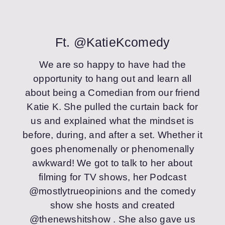
Ft. @KatieKcomedy
We are so happy to have had the
opportunity to hang out and learn all
about being a Comedian from our friend
Katie K. She pulled the curtain back for
us and explained what the mindset is
before, during, and after a set. Whether it
goes phenomenally or phenomenally
awkward! We got to talk to her about
filming for TV shows, her Podcast
@mostlytrueopinions and the comedy
show she hosts and created
@thenewshitshow . She also gave us