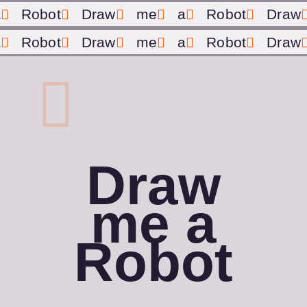
a
Robot
Draw
me
a
Robot
Draw
a
Robot
Draw
me
a
Robot
Draw
Draw
me a
Robot