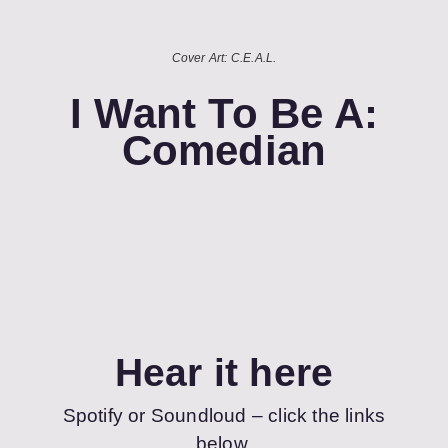
Cover Art: C.E.A.L.
I Want To Be A:
Comedian
Hear it here
Spotify or Soundloud – click the links
below.