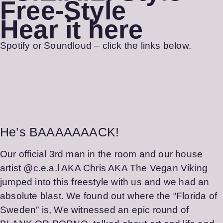
Free-Style
Hear it here
Spotify or Soundloud – click the links below.
He’s BAAAAAAACK!
Our official 3rd man in the room and our house
artist @
c
.e.a.l AKA Chris AKA The Vegan Viking
jumped into this freestyle with us and we had an
absolute blast. We found out where the “Florida of
Sweden” is, We witnessed an epic round of