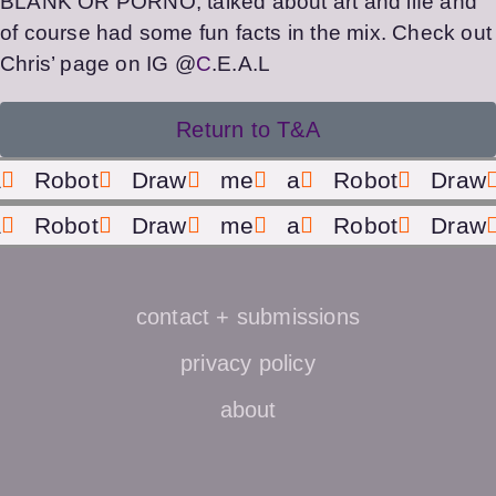
BLANK OR PORNO, talked about art and life and
of course had some fun facts in the mix. Check out
Chris’ page on IG @
C
.E.A.L
Return to T&A
a
Robot
Draw
me
a
Robot
Draw
a
Robot
Draw
me
a
Robot
Draw
contact + submissions
privacy policy
about