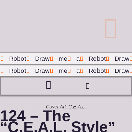
a
Robot
Draw
me
a
Robot
Draw
a
Robot
Draw
me
a
Robot
Draw
Cover Art: C.E.A.L.
124 – The
“C.E.A.L. Style”