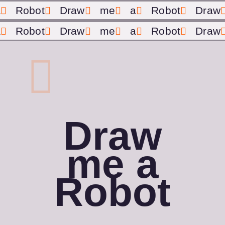
a
Robot
Draw
me
a
Robot
Draw
a
Robot
Draw
me
a
Robot
Draw
Draw
me a
Robot