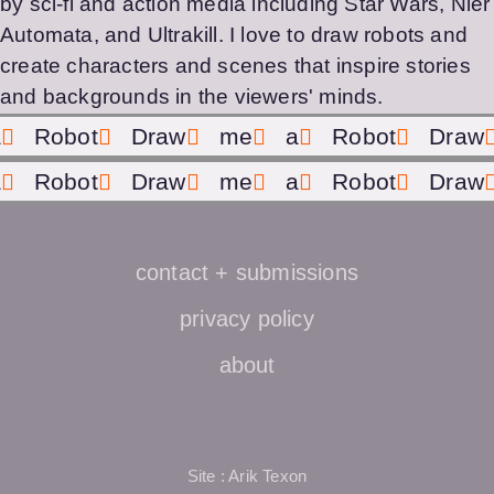
by sci-fi and action media including Star Wars, Nier
Automata, and Ultrakill. I love to draw robots and
create characters and scenes that inspire stories
and backgrounds in the viewers' minds.
a
Robot
Draw
me
a
Robot
Draw
a
Robot
Draw
me
a
Robot
Draw
contact + submissions
privacy policy
about
Site : Arik Texon