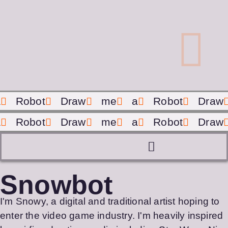
a
Robot
Draw
me
a
Robot
Draw
a
Robot
Draw
me
a
Robot
Draw
Snowbot
I'm Snowy, a digital and traditional artist hoping to
enter the video game industry. I'm heavily inspired