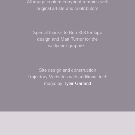
All image content copyright remains with
original artists and contributors
Special thanks to Burn353 for logo
design and Matt Turner for the
wallpaper graphics.
Site design and construction
Trajectory Websites with additional tech
magic by
Tyler Garland