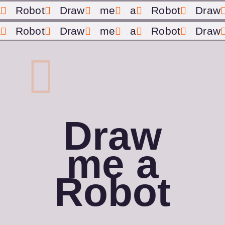
a
Robot
Draw
me
a
Robot
Draw
a
Robot
Draw
me
a
Robot
Draw
Draw
me a
Robot