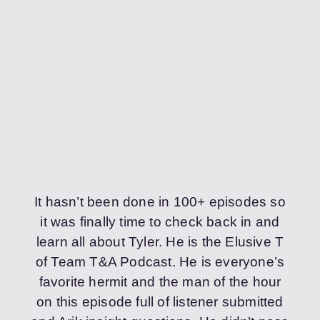
It hasn’t been done in 100+ episodes so
it was finally time to check back in and
learn all about Tyler. He is the Elusive T
of Team T&A Podcast. He is everyone’s
favorite hermit and the man of the hour
on this episode full of listener submitted