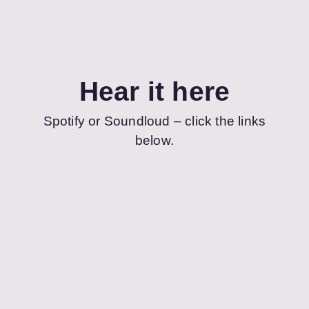
Hear it here
Spotify or Soundloud – click the links
below.