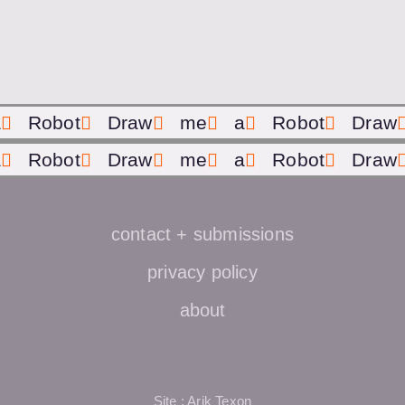
a
Robot
Draw
me
a
Robot
Draw
a
Robot
Draw
me
a
Robot
Draw
contact + submissions
privacy policy
about
Site : Arik Texon