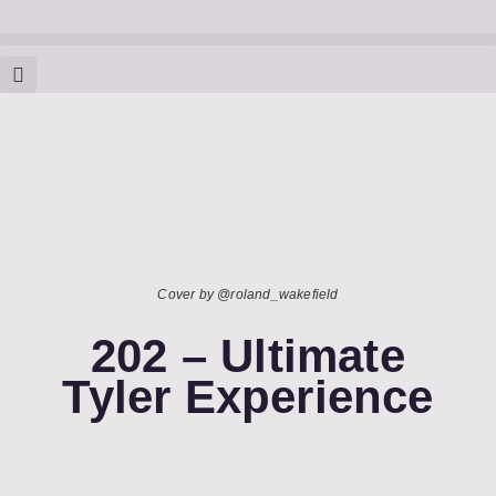
Cover by @roland_wakefield
202 – Ultimate
Tyler Experience