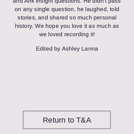
and Arik insight questions. He didn’t pass
on any single question, he laughed, told
stories, and shared so much personal
history. We hope you love it as much as
we loved recording it!
Edited by Ashley Lanna
Return to T&A