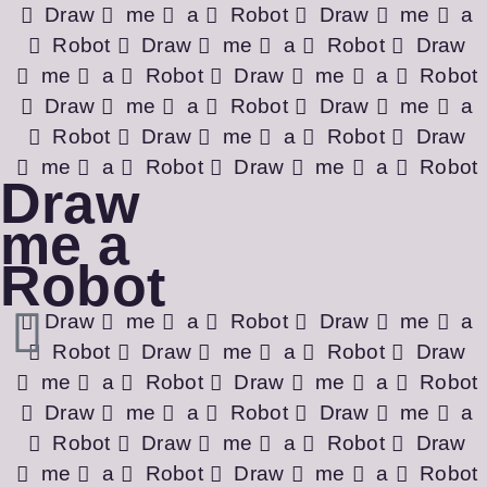
Draw
me
a
Robot
Draw
me
a
Robot
Draw
me
a
Robot
Draw
me
a
Robot
Draw
me
a
Robot
Draw
me
a
Robot
Draw
me
a
Robot
Draw
me
a
Robot
Draw
me
a
Robot
Draw
me
a
Robot
Draw
me a
Robot
Draw
me
a
Robot
Draw
me
a
Robot
Draw
me
a
Robot
Draw
me
a
Robot
Draw
me
a
Robot
Draw
me
a
Robot
Draw
me
a
Robot
Draw
me
a
Robot
Draw
me
a
Robot
Draw
me
a
Robot