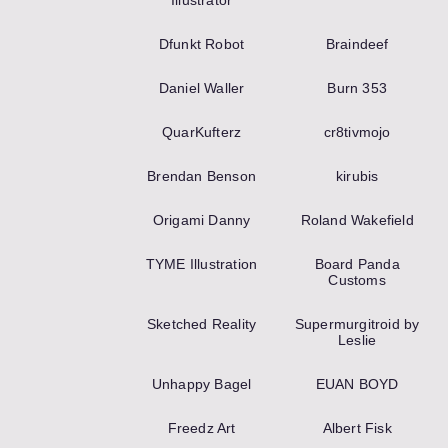
Illustrator
Dfunkt Robot
Braindeef
Daniel Waller
Burn 353
QuarKufterz
cr8tivmojo
Brendan Benson
kirubis
Origami Danny
Roland Wakefield
TYME Illustration
Board Panda
Customs
Sketched Reality
Supermurgitroid by
Leslie
Unhappy Bagel
EUAN BOYD
Freedz Art
Albert Fisk