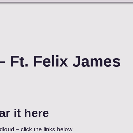
– Ft. Felix James
ar it here
dloud – click the links below.