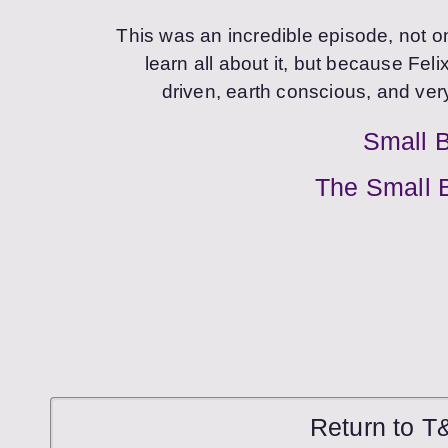
This was an incredible episode, not 
learn all about it, but because Fel
driven, earth conscious, and ver
Small 
The Small 
Return to T