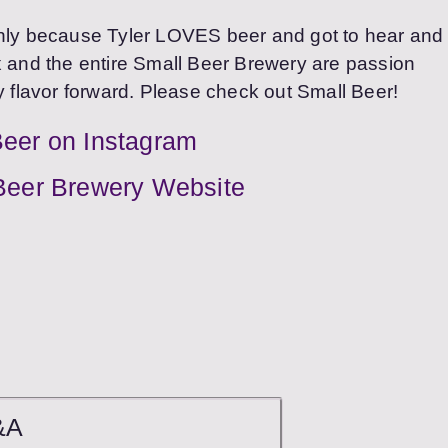
only because Tyler LOVES beer and got to hear and
ix and the entire Small Beer Brewery are passion
y flavor forward. Please check out Small Beer!
Beer on Instagram
Beer Brewery Website
&A