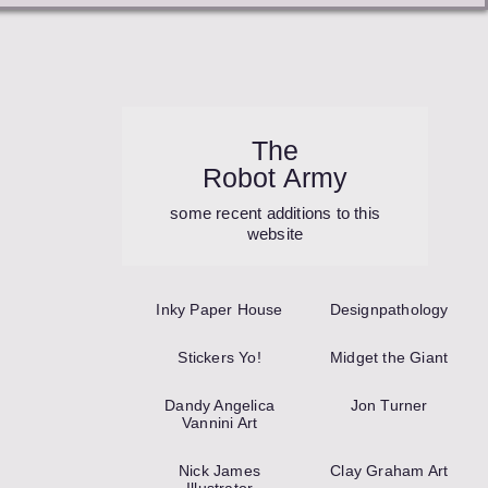
The
Robot Army
some recent additions to this
website
Inky Paper House
Design­pathology
Stickers Yo!
Midget the Giant
Dandy Angelica
Jon Turner
Vannini Art
Nick James
Clay Graham Art