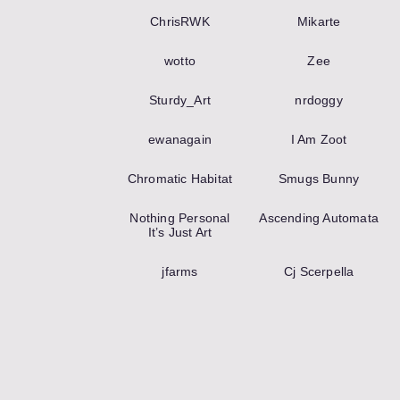
ChrisRWK
Mikarte
wotto
Zee
Sturdy_Art
nrdoggy
ewanagain
I Am Zoot
Chromatic Habitat
Smugs Bunny
Nothing Personal
Ascending Automata
It’s Just Art
jfarms
Cj Scerpella