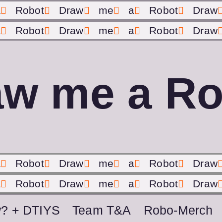
a
Robot
Draw
me
a
Robot
Draw
a
Robot
Draw
me
a
Robot
Draw
aw me a Ro
a
Robot
Draw
me
a
Robot
Draw
a
Robot
Draw
me
a
Robot
Draw
? + DTIYS
Team T&A
Robo-Merch