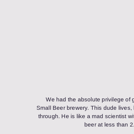
We had the absolute privilege of 
Small Beer brewery. This dude lives,
through. He is like a mad scientist w
beer at less than 