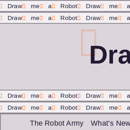
Draw
me
a
Robot
Draw
me
Draw
me
a
Robot
Draw
me
Dr
Draw
me
a
Robot
Draw
me
Draw
me
a
Robot
Draw
me
The Robot Army
What’s New