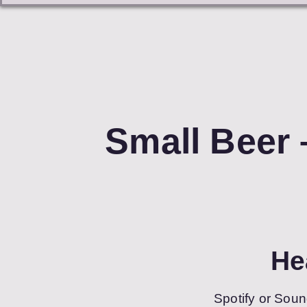
Small Beer 
He
Spotify or Soun