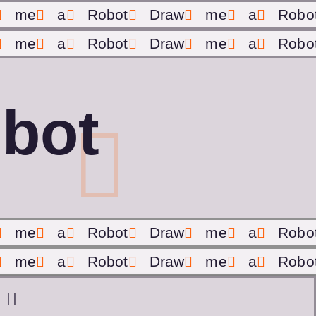
me
a
Robot
Draw
me
a
Robo
me
a
Robot
Draw
me
a
Robo
bot
me
a
Robot
Draw
me
a
Robo
me
a
Robot
Draw
me
a
Robo