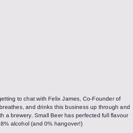
getting to chat with Felix James, Co-Founder of
 breathes, and drinks this business up through and
ith a brewery. Small Beer has perfected full flavour
2.8% alcohol (and 0% hangover!)