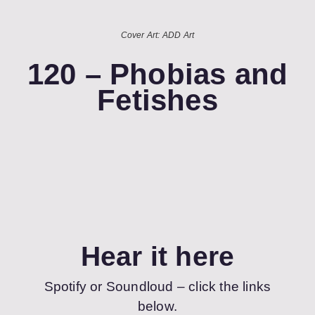
Cover Art: ADD Art
120 – Phobias and
Fetishes
Hear it here
Spotify or Soundloud – click the links
below.