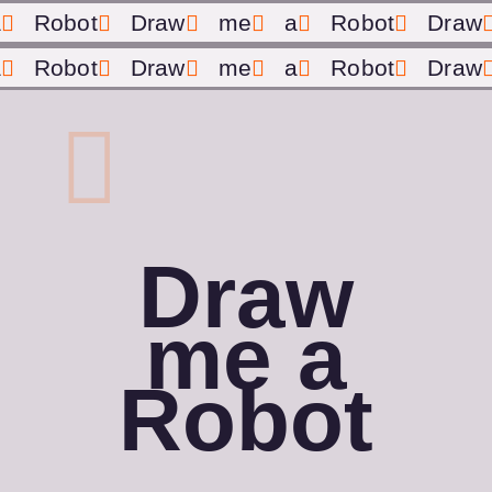
a
Robot
Draw
me
a
Robot
Draw
a
Robot
Draw
me
a
Robot
Draw
Draw
me a
Robot