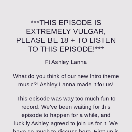
***THIS EPISODE IS
EXTREMELY VULGAR,
PLEASE BE 18 + TO LISTEN
TO THIS EPISODE!***
Ft Ashley Lanna
What do you think of our new Intro theme
music?! Ashley Lanna made it for us!
This episode was way too much fun to
record. We’ve been waiting for this
episode to happen for a while, and
luckily Ashley agreed to join us for it. We
have so much to discuss here. First up is