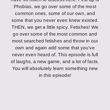
Phobias, we go over some of the most
common ones, some of our own, and
some that you never even knew existed.
THEN, we get a little spicy. Fetishes! We
go over some of the most common and
most searched fetishes and throw in our
own and again add some that you’ve
never even heard of. This episode is full
of laughs, a new game, and a lot of facts.
You will absolutely learn something new
in this episode!