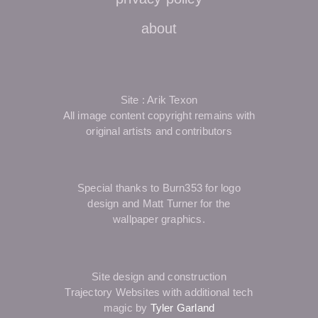
about
Site : Arik Texon
All image content copyright remains with
original artists and contributors
Special thanks to Burn353 for logo
design and Matt Turner for the
wallpaper graphics.
Site design and construction
Trajectory Websites with additional tech
magic by
Tyler Garland