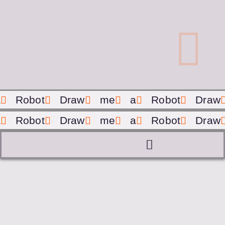
a
Robot
Draw
me
a
Robot
Draw
a
Robot
Draw
me
a
Robot
Draw