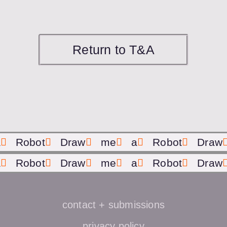
Return to T&A
a
Robot
Draw
me
a
Robot
Draw
a
Robot
Draw
me
a
Robot
Draw
contact + submissions
privacy policy