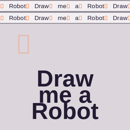
a
Robot
Draw
me
a
Robot
Draw
a
Robot
Draw
me
a
Robot
Draw
Draw
me a
Robot