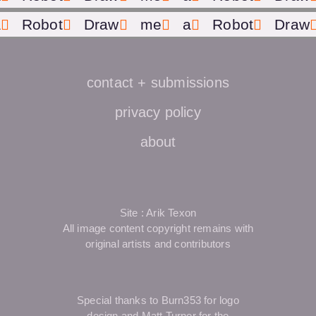
a
Robot
Draw
me
a
Robot
Draw
contact + submissions
privacy policy
about
Site : Arik Texon
All image content copyright remains with
original artists and contributors
Special thanks to Burn353 for logo
design and Matt Turner for the