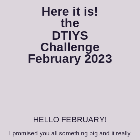
Here it is!
the
DTIYS
Challenge
February 2023
HELLO FEBRUARY!
I promised you all something big and it really