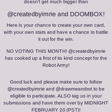
doesn’t get much bigger than
@createdbyimrie and DOOMBOX!
Here is your chance to create your own card,
with your own stats and have a chance to battle
it out for the win.
NO VOTING THIS MONTH! @createdbyimrie
has cooked up a first of its kind concept for the
Robot Army!
Good luck and please make sure to follow
@createdbyimrie and @drawmearobot to be
eligible to participate. ALSO tag us in your
submissions and have them over by MIDNIGHT
FEBRUARY 20 (PST)!