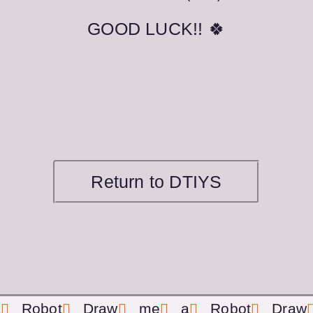
GOOD LUCK!! 🍀
Return to DTIYS
a
Robot
Draw
me
a
Robot
Draw