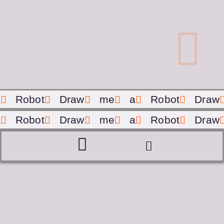
a
Robot
Draw
me
a
Robot
Draw
a
Robot
Draw
me
a
Robot
Draw