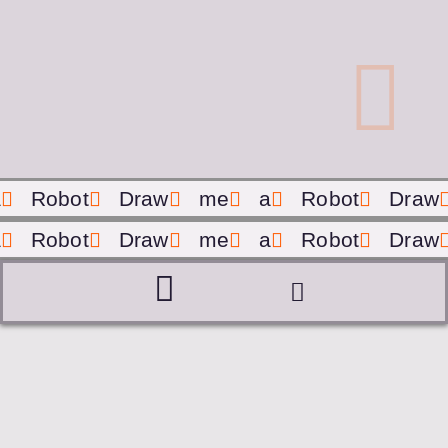
a
Robot
Draw
me
a
Robot
Draw
a
Robot
Draw
me
a
Robot
Draw