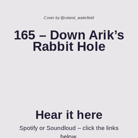
Cover by @roland_wakefield
165 – Down Arik’s
Rabbit Hole
Hear it here
Spotify or Soundloud – click the links
below.