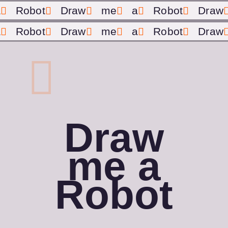
a
Robot
Draw
me
a
Robot
Draw
a
Robot
Draw
me
a
Robot
Draw
Draw
me a
Robot