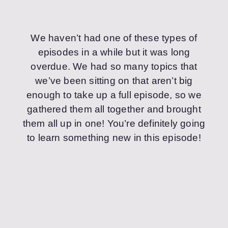
We haven’t had one of these types of
episodes in a while but it was long
overdue. We had so many topics that
we’ve been sitting on that aren’t big
enough to take up a full episode, so we
gathered them all together and brought
them all up in one! You’re definitely going
to learn something new in this episode!