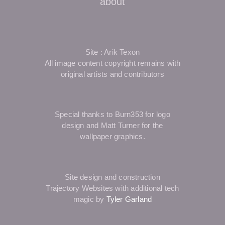
about
Site : Arik Texon
All image content copyright remains with
original artists and contributors
Special thanks to Burn353 for logo
design and Matt Turner for the
wallpaper graphics.
Site design and construction
Trajectory Websites with additional tech
magic by
Tyler Garland