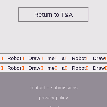
Return to T&A
a
Robot
Draw
me
a
Robot
Draw
a
Robot
Draw
me
a
Robot
Draw
contact + submissions
privacy policy