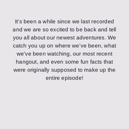
It’s been a while since we last recorded
and we are so excited to be back and tell
you all about our newest adventures. We
catch you up on where we’ve been, what
we’ve been watching, our most recent
hangout, and even some fun facts that
were originally supposed to make up the
entire episode!