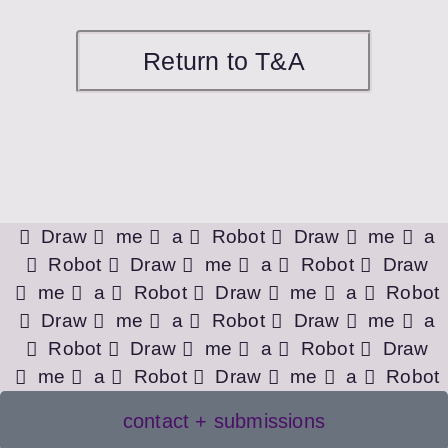
Return to T&A
Draw
me
a
Robot
Draw
me
a
Robot
Draw
me
a
Robot
Draw
me
a
Robot
Draw
me
a
Robot
Draw
me
a
Robot
Draw
me
a
Robot
Draw
me
a
Robot
Draw
me
a
Robot
Draw
me
a
Robot
contact + submissions