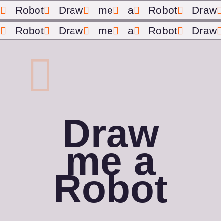
a
Robot
Draw
me
a
Robot
Draw
a
Robot
Draw
me
a
Robot
Draw
Draw
me a
Robot