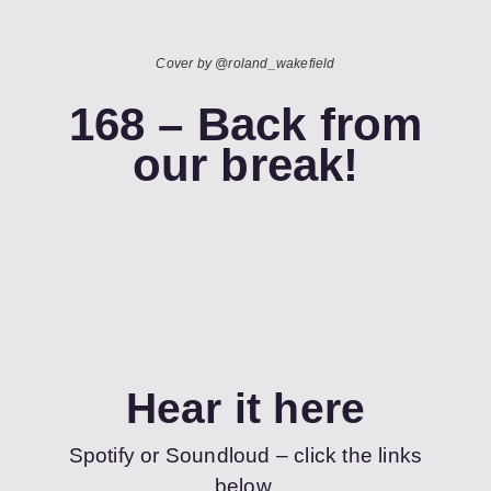
Cover by @roland_wakefield
168 – Back from
our break!
Hear it here
Spotify or Soundloud – click the links
below.