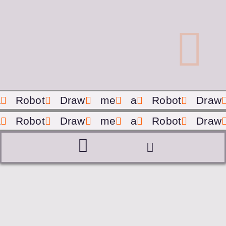
a
Robot
Draw
me
a
Robot
Draw
a
Robot
Draw
me
a
Robot
Draw