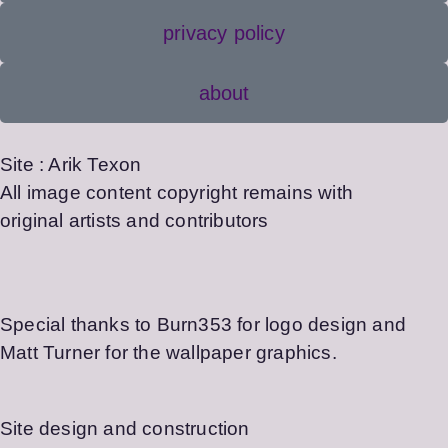
privacy policy
about
Site : Arik Texon
All image content copyright remains with
original artists and contributors
Special thanks to Burn353 for logo design and
Matt Turner for the wallpaper graphics.
Site design and construction