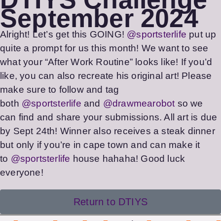
September 2024
Alright! Let’s get this GOING!
@sportsterlife
put up
quite a prompt for us this month! We want to see
what your “After Work Routine” looks like! If you’d
like, you can also recreate his original art! Please
make sure to follow and tag
both
@sportsterlife
and
@drawmearobot
so we
can find and share your submissions. All art is due
by Sept 24th! Winner also receives a steak dinner
but only if you’re in cape town and can make it
to
@sportsterlife
house hahaha! Good luck
everyone!
Return to DTIYS