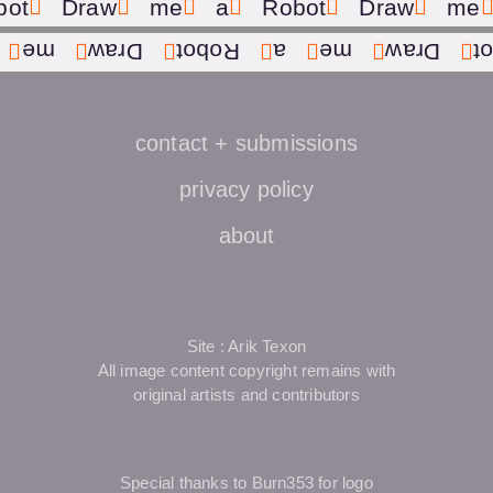
bot
Draw
me
a
Robot
Draw
me
me
Draw
Robot
a
me
Draw
R
contact + submissions
privacy policy
about
Site : Arik Texon
All image content copyright remains with
original artists and contributors
Special thanks to Burn353 for logo